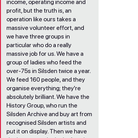
income, operating income and 
profit, but the truth is, an 
operation like ours takes a 
massive volunteer effort, and 
we have three groups in 
particular who do a really 
massive job for us. We have a 
group of ladies who feed the 
over-75s in Silsden twice a year. 
We feed 160 people, and they 
organise everything; they're 
absolutely brilliant. We have the 
History Group, who run the 
Silsden Archive and buy art from 
recognised Silsden artists and 
put it on display. Then we have 