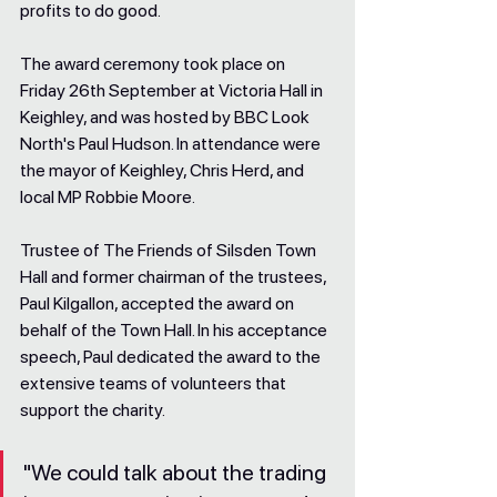
profits to do good.
The award ceremony took place on 
Friday 26th September at Victoria Hall in 
Keighley, and was hosted by BBC Look 
North's Paul Hudson. In attendance were 
the mayor of Keighley, Chris Herd, and 
local MP Robbie Moore.
Trustee of The Friends of Silsden Town 
Hall and former chairman of the trustees, 
Paul Kilgallon, accepted the award on 
behalf of the Town Hall. In his acceptance 
speech, Paul dedicated the award to the 
extensive teams of volunteers that 
support the charity.
"We could talk about the trading 