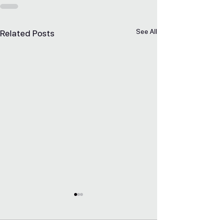
See All
Related Posts