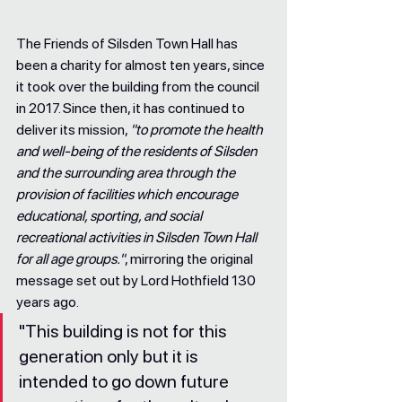
The Friends of Silsden Town Hall has 
been a charity for almost ten years, since 
it took over the building from the council 
in 2017. Since then, it has continued to 
deliver its mission, 
"to promote the health 
and well-being of the residents of Silsden 
and the surrounding area through the 
provision of facilities which encourage 
educational, sporting, and social 
recreational activities in Silsden Town Hall 
for all age groups."
, mirroring the original 
message set out by Lord Hothfield 130 
years ago.
"This building is not for this 
generation only but it is 
intended to go down future 