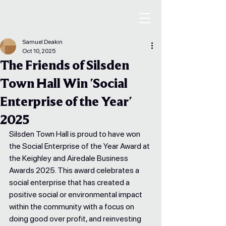
Samuel Deakin
Oct 10, 2025
The Friends of Silsden
Town Hall Win 'Social
Enterprise of the Year'
2025
Silsden Town Hall is proud to have won 
the Social Enterprise of the Year Award at 
the Keighley and Airedale Business 
Awards 2025. This award celebrates a 
social enterprise that has created a 
positive social or environmental impact 
within the community with a focus on 
doing good over profit, and reinvesting 