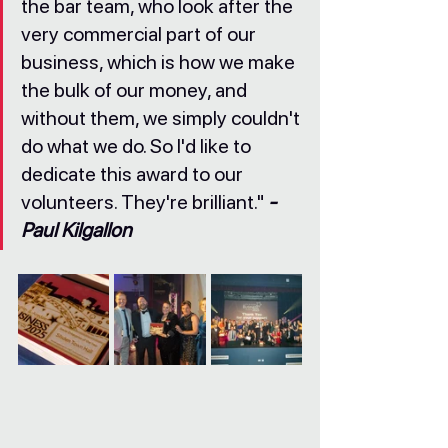
the bar team, who look after the 
very commercial part of our 
business, which is how we make 
the bulk of our money, and 
without them, we simply couldn't 
do what we do. So I'd like to 
dedicate this award to our 
volunteers. They're brilliant." 
- 
Paul Kilgallon