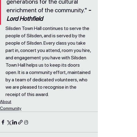
generations for the cultural 
enrichment of the community." 
- 
Lord Hothfield
Silsden Town Hall continues to serve the 
people of Silsden, and is served by the 
people of Silsden. Every class you take 
part in, concert you attend, room you hire, 
and engagement you have with Silsden 
Town Hall helps us to keep its doors 
open. It is a community effort, maintained 
by a team of dedicated volunteers, who 
we are pleased to recognise in the 
receipt of this award.
About
Community