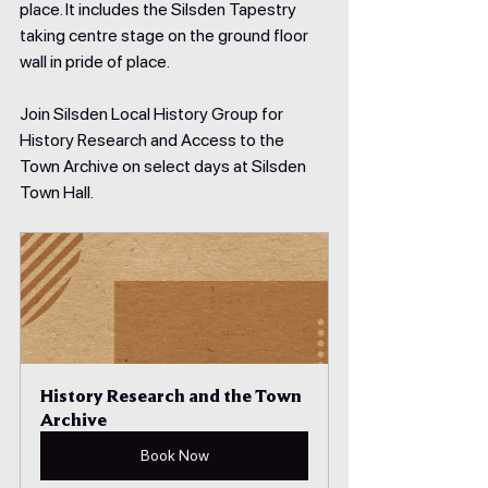
place. It includes the Silsden Tapestry 
taking centre stage on the ground floor 
wall in pride of place.​
Join Silsden Local History Group for 
History Research and Access to the 
Town Archive on select days at Silsden 
Town Hall.
History Research and the Town 
Archive
Book Now