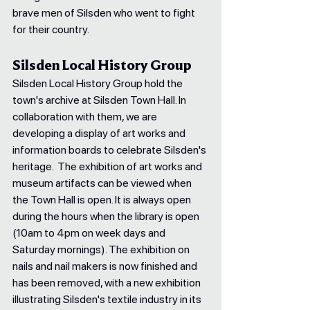
brave men of Silsden who went to fight 
for their country.
Silsden Local History Group
Silsden Local History Group hold the 
town's archive at Silsden Town Hall. In 
collaboration with them, we are 
developing a display of art works and 
information boards to celebrate Silsden's 
heritage.  The exhibition of art works and 
museum artifacts can be viewed when 
the Town Hall is open. It is always open 
during the hours when the library is open 
(10am to 4pm on week days and 
Saturday mornings). The exhibition on 
nails and nail makers is now finished and 
has been removed, with a new exhibition 
illustrating Silsden's textile industry in its 