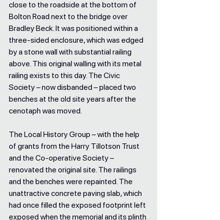
close to the roadside at the bottom of 
Bolton Road next to the bridge over 
Bradley Beck. It was positioned within a 
three-sided enclosure, which was edged 
by a stone wall with substantial railing 
above. This original walling with its metal 
railing exists to this day. The Civic 
Society – now disbanded – placed two 
benches at the old site years after the 
cenotaph was moved. 
The Local History Group – with the help 
of grants from the Harry Tillotson Trust 
and the Co-operative Society – 
renovated the original site. The railings 
and the benches were repainted. The 
unattractive concrete paving slab, which 
had once filled the exposed footprint left 
exposed when the memorial and its plinth 