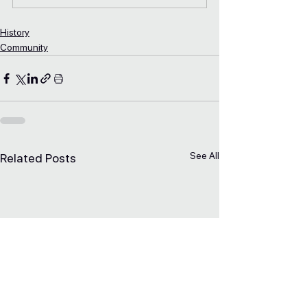
History
Community
See All
Related Posts