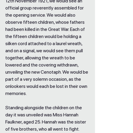
12th November 1921, we would see an 
official group reverently assembled for 
the opening service. We would also 
observe fifteen children, whose fathers 
had been killed in the Great War. Each of 
the fifteen children would be holding a 
silken cord attached to a laurel wreath, 
and on a signal, we would see them pull 
together, allowing the wreath to be 
lowered and the covering withdrawn, 
unveiling the new Cenotaph. We would be 
part of a very solemn occasion, as the 
onlookers would each be lost in their own 
memories. 
Standing alongside the children on the 
day it was unveiled was Miss Hannah 
Faulkner, aged 25. Hannah was the sister 
of five brothers, who all went to fight. 