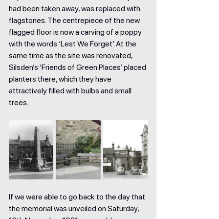
had been taken away, was replaced with 
flagstones. The centrepiece of the new 
flagged floor is now a carving of a poppy 
with the words ‘Lest We Forget’. At the 
same time as the site was renovated, 
Silsden’s ‘Friends of Green Places’ placed 
planters there, which they have 
attractively filled with bulbs and small 
trees. 
If we were able to go back to the day that 
the memorial was unveiled on Saturday, 