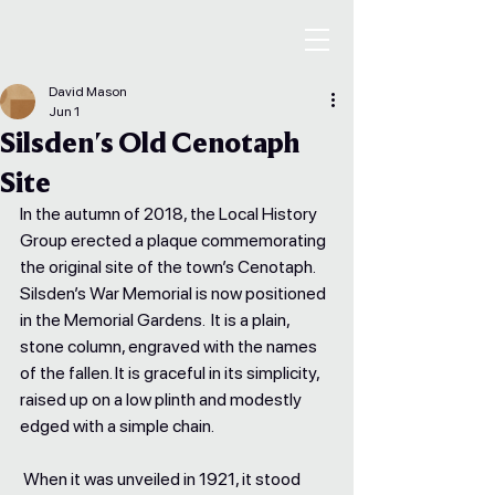
David Mason
Jun 1
Silsden's Old Cenotaph
Site
In the autumn of 2018, the Local History 
Group erected a plaque commemorating 
the original site of the town’s Cenotaph. 
Silsden’s War Memorial is now positioned 
in the Memorial Gardens.  It is a plain, 
stone column, engraved with the names 
of the fallen. It is graceful in its simplicity, 
raised up on a low plinth and modestly 
edged with a simple chain. 
 When it was unveiled in 1921, it stood 