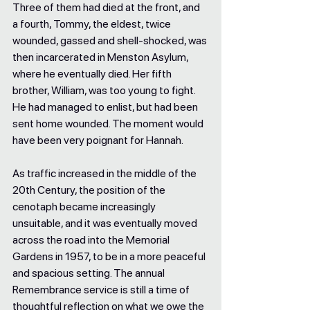
Three of them had died at the front, and 
a fourth, Tommy, the eldest, twice 
wounded, gassed and shell-shocked, was 
then incarcerated in Menston Asylum, 
where he eventually died. Her fifth 
brother, William, was too young to fight. 
He had managed to enlist, but had been 
sent home wounded. The moment would 
have been very poignant for Hannah. 
As traffic increased in the middle of the 
20th Century, the position of the 
cenotaph became increasingly 
unsuitable, and it was eventually moved 
across the road into the Memorial 
Gardens in 1957, to be in a more peaceful 
and spacious setting. The annual 
Remembrance service is still a time of 
thoughtful reflection on what we owe the 