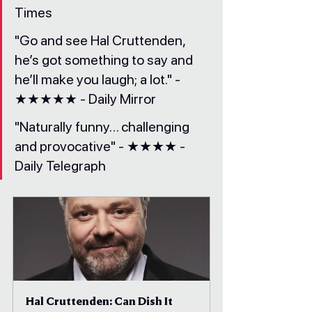
Times
"Go and see Hal Cruttenden, 
he’s got something to say and 
he’ll make you laugh; a lot." - 
★★★★★ - Daily Mirror
"Naturally funny… challenging 
and provocative" - ★★★★ - 
Daily Telegraph
Hal Cruttenden: Can Dish It 