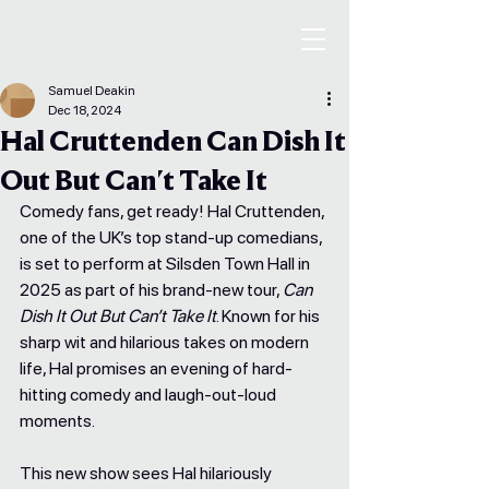
Samuel Deakin
Dec 18, 2024
Hal Cruttenden Can Dish It
Out But Can't Take It
Comedy fans, get ready! Hal Cruttenden, 
one of the UK’s top stand-up comedians, 
is set to perform at Silsden Town Hall in 
2025 as part of his brand-new tour, 
Can 
Dish It Out But Can’t Take It
. Known for his 
sharp wit and hilarious takes on modern 
life, Hal promises an evening of hard-
hitting comedy and laugh-out-loud 
moments.
This new show sees Hal hilariously 