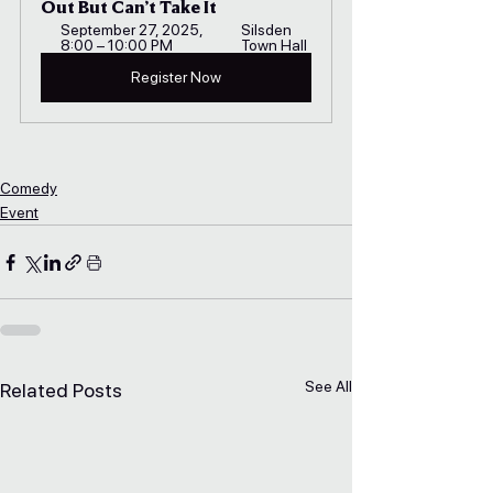
Out But Can’t Take It
September 27, 2025, 
Silsden 
8:00 – 10:00 PM
Town Hall
Register Now
Comedy
Event
See All
Related Posts