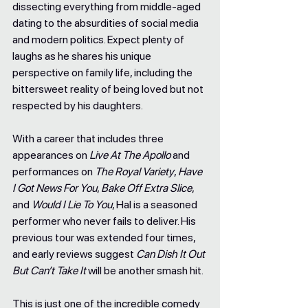
dissecting everything from middle-aged 
dating to the absurdities of social media 
and modern politics. Expect plenty of 
laughs as he shares his unique 
perspective on family life, including the 
bittersweet reality of being loved but not 
respected by his daughters.
With a career that includes three 
appearances on 
Live At The Apollo
 and 
performances on 
The Royal Variety
, 
Have 
I Got News For You
, 
Bake Off Extra Slice
, 
and 
Would I Lie To You
, Hal is a seasoned 
performer who never fails to deliver. His 
previous tour was extended four times, 
and early reviews suggest 
Can Dish It Out 
But Can’t Take It
 will be another smash hit.
This is just one of the incredible comedy 