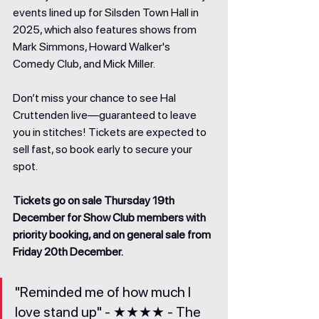
events lined up for Silsden Town Hall in 
2025, which also features shows from 
Mark Simmons, Howard Walker's 
Comedy Club, and Mick Miller.
Don’t miss your chance to see Hal 
Cruttenden live—guaranteed to leave 
you in stitches! Tickets are expected to 
sell fast, so book early to secure your 
spot.
Tickets go on sale Thursday 19th 
December for Show Club members with 
priority booking, and on general sale from 
Friday 20th December.
"Reminded me of how much I 
love stand up" - ★★★★ - The 