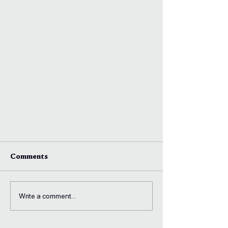
Comments
Write a comment...