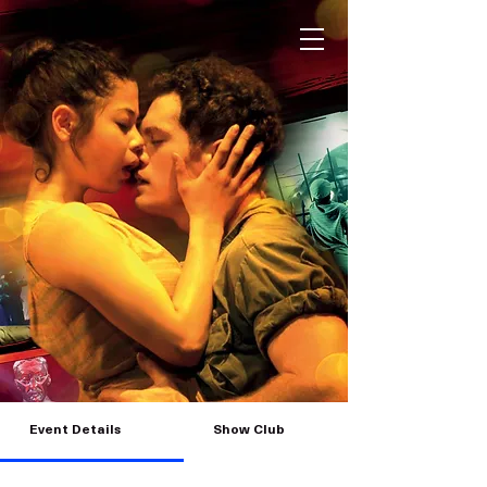
Event Details
Show Club