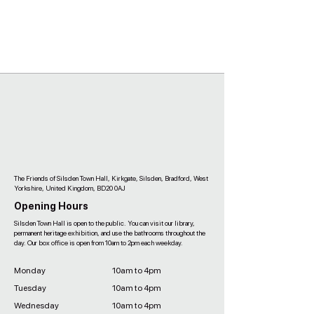
The Friends of Silsden Town Hall, Kirkgate, Silsden, Bradford, West
Yorkshire, United Kingdom, BD20 0AJ
Opening Hours
Silsden Town Hall is open to the public. You can visit our library,
permanent heritage exhibition, and use the bathrooms throughout the
day. Our box office is open from 10am to 2pm each weekday.
Monday
10am to 4pm
Tuesday
10am to 4pm
Wednesday
10am to 4pm