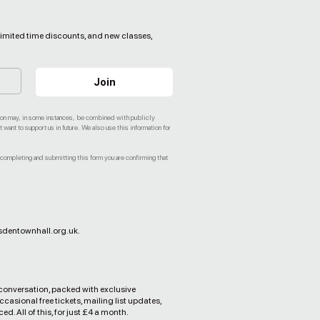
, limited time discounts, and new classes,
Join
ation may, in some instances, be combined with publicly
ant to support us in future. We also use this information for
 completing and submitting this form you are confirming that
dentownhall.org.uk
.
 conversation, packed with exclusive
ccasional free tickets, mailing list updates,
d. All of this, for just £4 a month.