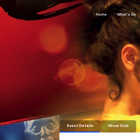
Home
What's On
Event Details
Show Club