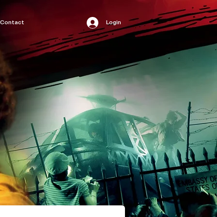
Contact
Login