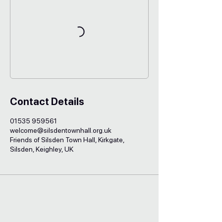
Contact Details
01535 959561
welcome@silsdentownhall.org.uk
Friends of Silsden Town Hall, Kirkgate,
Silsden, Keighley, UK