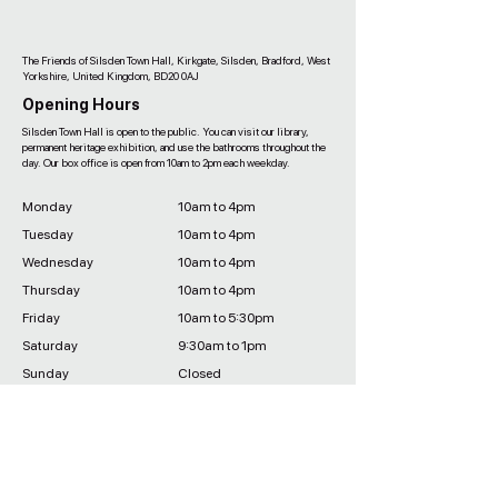
The Friends of Silsden Town Hall, Kirkgate, Silsden, Bradford, West
Yorkshire, United Kingdom, BD20 0AJ
Opening Hours
Silsden Town Hall is open to the public. You can visit our library,
permanent heritage exhibition, and use the bathrooms throughout the
day. Our box office is open from 10am to 2pm each weekday.
Monday
10am to 4pm
Tuesday
10am to 4pm
Wednesday
10am to 4pm
Thursday
10am to 4pm
Friday
10am to 5:30pm
Saturday
9:30am to 1pm
Sunday
Closed
Sign Up to the Newsletter
Sign up to the newsletter to be one of the first to hear about new
shows, limited time discounts, and new classes, activities and
community events at the Town Hall.