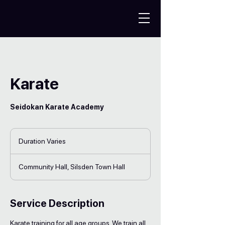
Karate
Seidokan Karate Academy
Duration Varies
D
u
r
Community Hall, Silsden Town Hall
a
t
i
o
Service Description
n
V
Karate training for all age groups. We train all