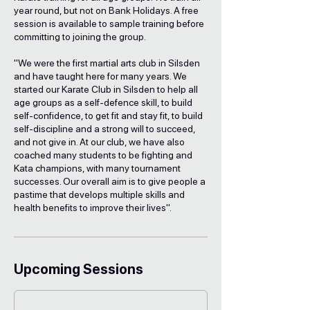
a
year round, but not on Bank Holidays. A free
r
session is available to sample training before
i
committing to joining the group.
e
s
"We were the first martial arts club in Silsden
and have taught here for many years. We
started our Karate Club in Silsden to help all
age groups as a self-defence skill, to build
self-confidence, to get fit and stay fit, to build
self-discipline and a strong will to succeed,
and not give in. At our club, we have also
coached many students to be fighting and
Kata champions, with many tournament
successes. Our overall aim is to give people a
pastime that develops multiple skills and
health benefits to improve their lives".
Upcoming Sessions